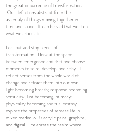
the great occurrence of transformation.
Our definitions abstract from the
assembly of things moving together in
time and space. It can be said that we stop
what we articulate.
I call out and stop pieces of
transformation. I look at the space
between emergence and drift and choose
moments to seize, develop, and relay. I
reflect senses from the whole world of
change and refract them into our own-
light becoming breath; response becoming
sensuality; lust becoming intimacy;
physicality becoming spiritual ecstasy. I
explore the properties of sensate life in
mixed media: oil & acrylic paint, graphite,
and digital. I celebrate the realm where