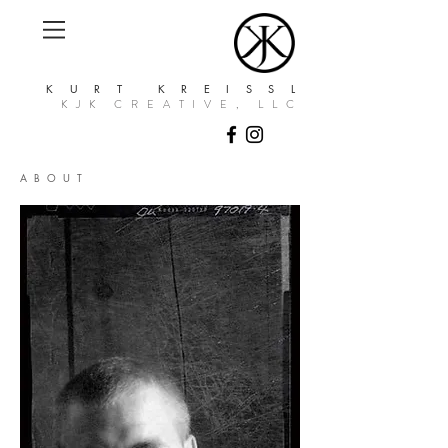
KURT KREISSL
KJK CREATIVE, LLC
ABOUT