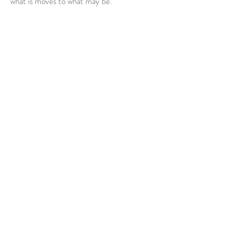
what is moves to what may be.