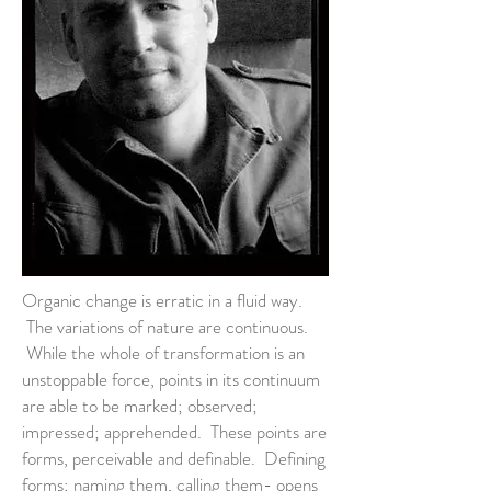
Organic change is erratic in a fluid way.
The variations of nature are continuous.
While the whole of transformation is an
unstoppable force, points in its continuum
are able to be marked; observed;
impressed; apprehended. These points are
forms, perceivable and definable. Defining
forms; naming them, calling them- opens